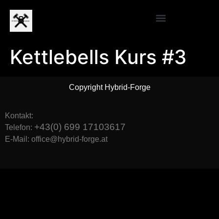
Kettlebells Kurs #3
Copyright Hybrid-Forge
Kontakt:
+43(0) 699 17103617
Telefon:
E-Mail: office@hybrid-forge.at